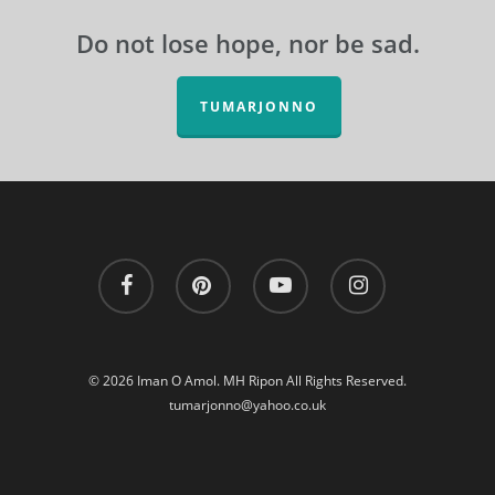
Do not lose hope, nor be sad.
TUMARJONNO
facebook
pinterest
youtube
instagram
© 2026 Iman O Amol. MH Ripon All Rights Reserved.
tumarjonno@yahoo.co.uk